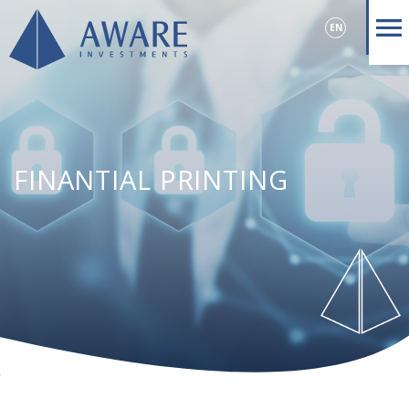
EN
FINANTIAL PRINTING