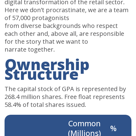
digital transformation of the retail sector.
Here we don’t procrastinate, we are a team
of 57,000 protagonists
from diverse backgrounds who respect
each other and, above all, are responsible
for the story that we want to
narrate together.
Ownership
Structure
The capital stock of GPA is represented by
268.4 million shares. Free float represents
58.4% of total shares issued.
Common
%
(Millions)