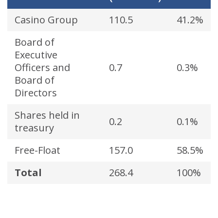
Casino Group
110.5
41.2%
Board of
Executive
Officers and
0.7
0.3%
Board of
Directors
Shares held in
0.2
0.1%
treasury
Free-Float
157.0
58.5%
Total
268.4
100%