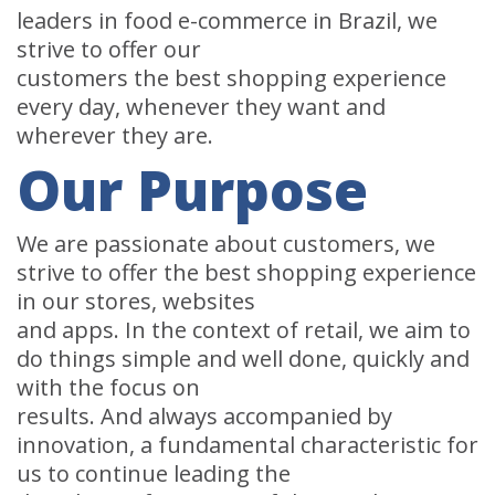
leaders in food e-commerce in Brazil, we
strive to offer our
customers the best shopping experience
every day, whenever they want and
wherever they are.
Our Purpose
We are passionate about customers, we
strive to offer the best shopping experience
in our stores, websites
and apps. In the context of retail, we aim to
do things simple and well done, quickly and
with the focus on
results. And always accompanied by
innovation, a fundamental characteristic for
us to continue leading the