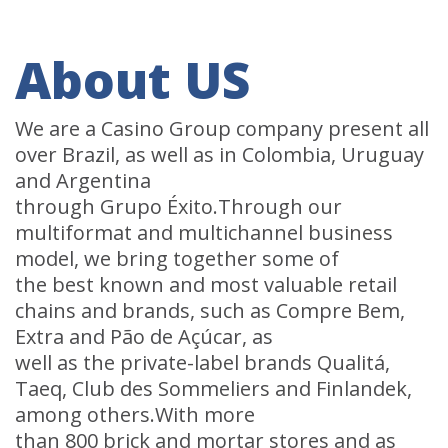
About US
We are a Casino Group company present all
over Brazil, as well as in Colombia, Uruguay
and Argentina
through Grupo Éxito.Through our
multiformat and multichannel business
model, we bring together some of
the best known and most valuable retail
chains and brands, such as Compre Bem,
Extra and Pão de Açúcar, as
well as the private-label brands Qualitá,
Taeq, Club des Sommeliers and Finlandek,
among others.With more
than 800 brick and mortar stores and as