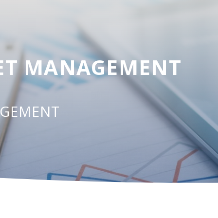
SET MANAGEMENT
AGEMENT