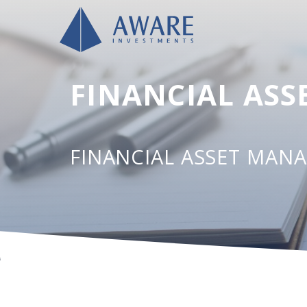
FINANCIAL AS
FINANCIAL ASSET MAN