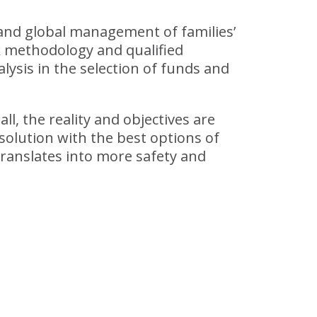
 and global management of families’
k methodology and qualified
lysis in the selection of funds and
ll, the reality and objectives are
solution with the best options of
translates into more safety and