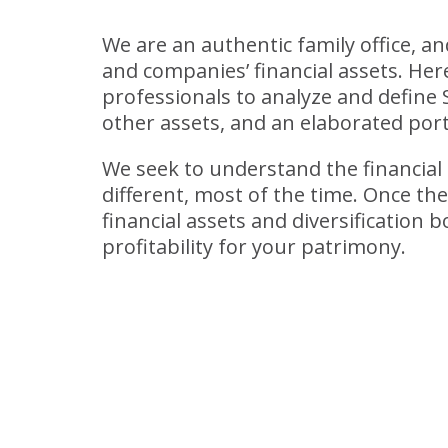
We are an authentic family office, a
and companies’ financial assets. He
professionals to analyze and define 
other assets, and an elaborated port
We seek to understand the financial g
different, most of the time. Once th
financial assets and diversification
profitability for your patrimony.