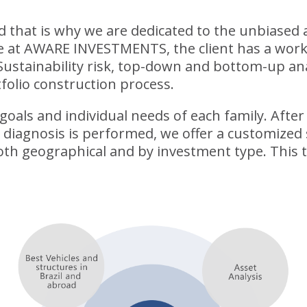
nd that is why we are dedicated to the unbiased
re at AWARE INVESTMENTS, the client has a wor
Sustainability risk, top-down and bottom-up ana
folio construction process.
oals and individual needs of each family. After a
e diagnosis is performed, we offer a customized 
 both geographical and by investment type. This 