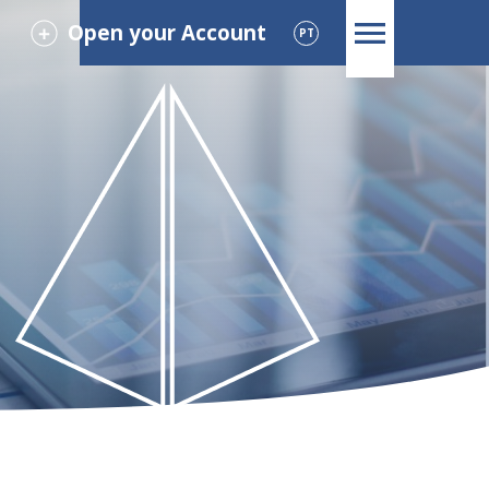
Open your Account
PT